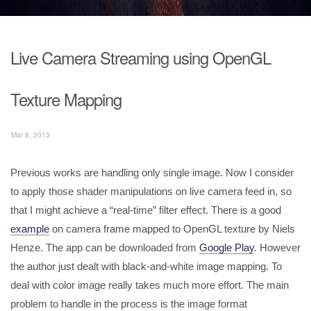
Live Camera Streaming using OpenGL
Texture Mapping
Mar 8, 2013
Previous works are handling only single image. Now I consider
to apply those shader manipulations on live camera feed in, so
that I might achieve a “real-time” filter effect. There is a good
example
on camera frame mapped to OpenGL texture by Niels
Henze. The app can be downloaded from
Google Play
. However
the author just dealt with black-and-white image mapping. To
deal with color image really takes much more effort. The main
problem to handle in the process is the image format