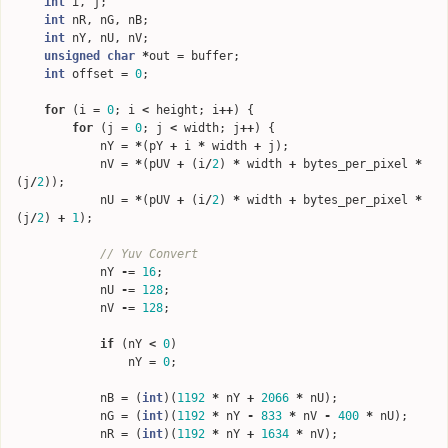
int
i
,
j
;
int
nR
,
nG
,
nB
;
int
nY
,
nU
,
nV
;
unsigned
char
*
out
=
buffer
;
int
offset
=
0
;
for
(
i
=
0
;
i
<
height
;
i
++
)
{
for
(
j
=
0
;
j
<
width
;
j
++
)
{
nY
=
*
(
pY
+
i
*
width
+
j
);
nV
=
*
(
pUV
+
(
i
/
2
)
*
width
+
bytes_per_pixel
*
(
j
/
2
));
nU
=
*
(
pUV
+
(
i
/
2
)
*
width
+
bytes_per_pixel
*
(
j
/
2
)
+
1
);
// Yuv Convert
nY
-=
16
;
nU
-=
128
;
nV
-=
128
;
if
(
nY
<
0
)
nY
=
0
;
nB
=
(
int
)(
1192
*
nY
+
2066
*
nU
);
nG
=
(
int
)(
1192
*
nY
-
833
*
nV
-
400
*
nU
);
nR
=
(
int
)(
1192
*
nY
+
1634
*
nV
);