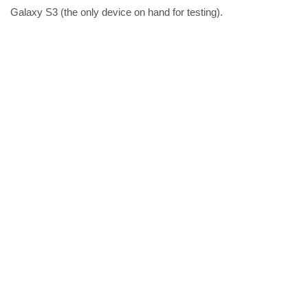
Galaxy S3 (the only device on hand for testing).
Share the post