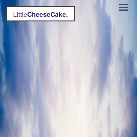
Little
CheeseCake.