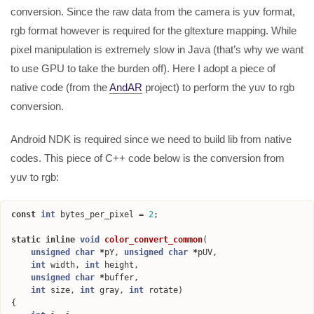
conversion. Since the raw data from the camera is yuv format,
rgb format however is required for the gltexture mapping. While
pixel manipulation is extremely slow in Java (that’s why we want
to use GPU to take the burden off). Here I adopt a piece of
native code (from the
AndAR
project) to perform the yuv to rgb
conversion.
Android NDK is required since we need to build lib from native
codes. This piece of C++ code below is the conversion from
yuv to rgb:
const
int
bytes_per_pixel
=
2
;
static
inline
void
color_convert_common
(
unsigned
char
*
pY
,
unsigned
char
*
pUV
,
int
width
,
int
height
,
unsigned
char
*
buffer
,
int
size
,
int
gray
,
int
rotate
)
{