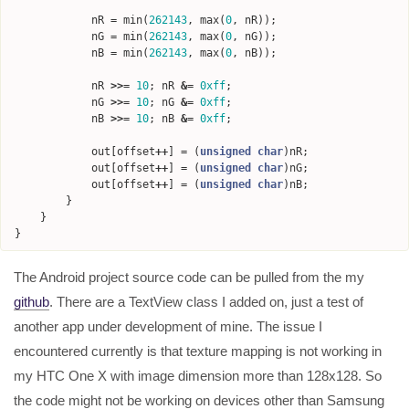
nR
=
min
(
262143
,
max
(
0
,
nR
));
nG
=
min
(
262143
,
max
(
0
,
nG
));
nB
=
min
(
262143
,
max
(
0
,
nB
));
nR
>>=
10
;
nR
&=
0xff
;
nG
>>=
10
;
nG
&=
0xff
;
nB
>>=
10
;
nB
&=
0xff
;
out
[
offset
++
]
=
(
unsigned
char
)
nR
;
out
[
offset
++
]
=
(
unsigned
char
)
nG
;
out
[
offset
++
]
=
(
unsigned
char
)
nB
;
}
}
}
The Android project source code can be pulled from the my
github
. There are a TextView class I added on, just a test of
another app under development of mine. The issue I
encountered currently is that texture mapping is not working in
my HTC One X with image dimension more than 128x128. So
the code might not be working on devices other than Samsung