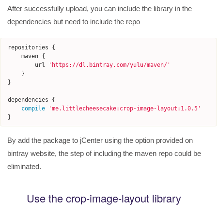
After successfully upload, you can include the library in the
dependencies but need to include the repo
repositories
{
maven
{
url
'
https://dl.bintray.com/yulu/maven/
'
}
}
dependencies
{
compile
'
me.littlecheesecake:crop-image-layout:1.0.5
'
}
By add the package to jCenter using the option provided on
bintray website, the step of including the maven repo could be
eliminated.
Use the crop-image-layout library