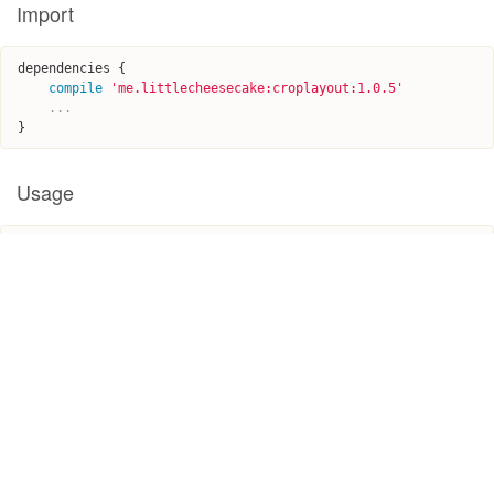
Import
dependencies
{
compile
'
me.littlecheesecake:croplayout:1.0.5
'
...
}
Usage
EditPhotoView
imageView
=
(
EditPhotoView
)
findViewById
(
R
.
i
d
.
editable_image
);
EditableImage
image
=
new
EditableImage
(
this
,
R
.
drawable
.
ph
oto2
);
image
.
setBox
(
new
ScalableBox
(
25
,
180
,
640
,
880
));
imageView
.
initView
(
this
,
image
);
imageView
.
setOnBoxChangedListener
(
new
OnBoxChangedListener
()
{
@Override
public
void
onChanged
(
int
x1
,
int
y1
,
int
x2
,
int
y2
)
{
//TODO: cropping box updated