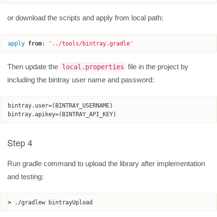
or download the scripts and apply from local path:
apply
from
:
'
../tools/bintray.gradle
'
Then update the
file in the project by
local.properties
including the bintray user name and password:
bintray
.
user
=
(
BINTRAY_USERNAME
)
bintray
.
apikey
=
(
BINTRAY_API_KEY
)
Step 4
Run gradle command to upload the library after implementation
and testing:
>
.
/
gradlew
bintrayUpload