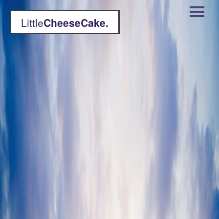
Little
CheeseCake.