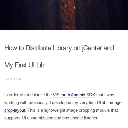
How to Distribute Library on jCenter and
My First UI Lib
Feb 2, 2016
In order to modularize the
ViSearch Android SDK
that I was
working with previously, I developed my very first UI lib -
image-
crop-layout
. This is a light-weight image cropping module that
supports UI customization and box update listener.