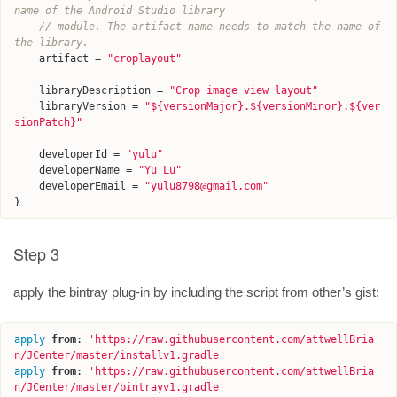
name of the Android Studio library
// module. The artifact name needs to match the name of 
the library.
artifact
=
"croplayout"
libraryDescription
=
"Crop image view layout"
libraryVersion
=
"${versionMajor}.${versionMinor}.${ver
sionPatch}"
developerId
=
"yulu"
developerName
=
"Yu Lu"
developerEmail
=
"yulu8798@gmail.com"
}
Step 3
apply the bintray plug-in by including the script from other’s gist:
apply
from
:
'
https://raw.githubusercontent.com/attwellBria
n/JCenter/master/installv1.gradle
'
apply
from
:
'
https://raw.githubusercontent.com/attwellBria
n/JCenter/master/bintrayv1.gradle
'