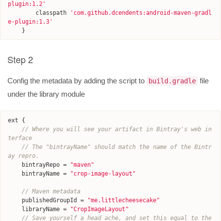
plugin:1.2
'
classpath
'
com.github.dcendents:android-maven-gradl
e-plugin:1.3
'
}
Step 2
Config the metadata by adding the script to
file
build.gradle
under the library module
ext
{
// Where you will see your artifact in Bintray's web in
terface
// The "bintrayName" should match the name of the Bintr
ay repro.
bintrayRepo
=
"maven"
bintrayName
=
"crop-image-layout"
// Maven metadata
publishedGroupId
=
"me.littlecheesecake"
libraryName
=
"CropImageLayout"
// Save yourself a head ache, and set this equal to the 