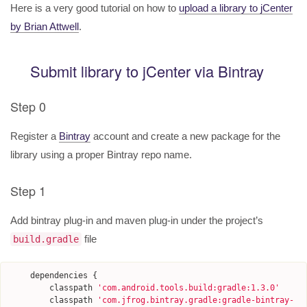
Here is a very good tutorial on how to
upload a library to jCenter
by Brian Attwell
.
Submit library to jCenter via Bintray
Step 0
Register a
Bintray
account and create a new package for the
library using a proper Bintray repo name.
Step 1
Add bintray plug-in and maven plug-in under the project’s
file
build.gradle
dependencies
{
classpath
'
com.android.tools.build:gradle:1.3.0
'
classpath
'
com.jfrog.bintray.gradle:gradle-bintray-