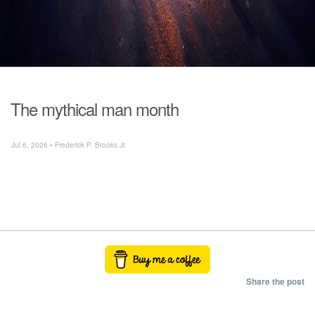
The mythical man month
Jul 6, 2026 • Frederick P. Brooks Jr.
Share the post