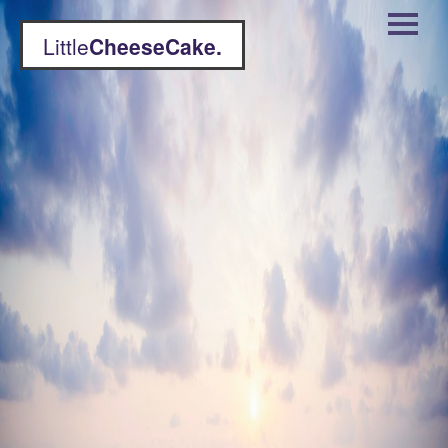
Little
CheeseCake.