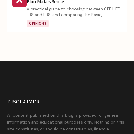
Plan Makes Sense
A practical guide to choosing between CPF LIFE
FRS and ERS, and comparing the Basic,
Standard, and Escalating plans. Learn how your
OPINIONS
total asset size and estate planning needs
should influence your retirement decisions.
DISCLAIMER
All content published on this blog is provided for general
information and educational purposes only. Nothing on this
site constitutes, or should be construed as, financial,