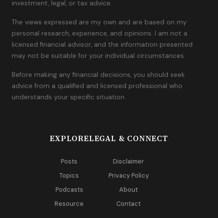
investment, legal, or tax advice.
The views expressed are my own and are based on my
personal research, experience, and opinions. I am not a
licensed financial advisor, and the information presented
may not be suitable for your individual circumstances.
Before making any financial decisions, you should seek
advice from a qualified and licensed professional who
understands your specific situation.
EXPLORE
LEGAL & CONNECT
Posts
Disclaimer
Topics
Privacy Policy
Podcasts
About
Resource
Contact