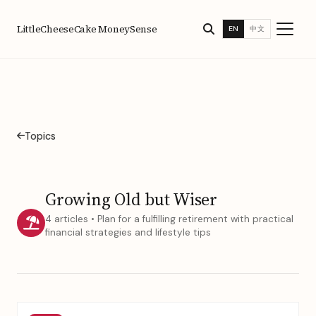
LittleCheeseCake MoneySense
EN
中文
Topics
Growing Old but Wiser
4 articles • Plan for a fulfilling retirement with practical
financial strategies and lifestyle tips