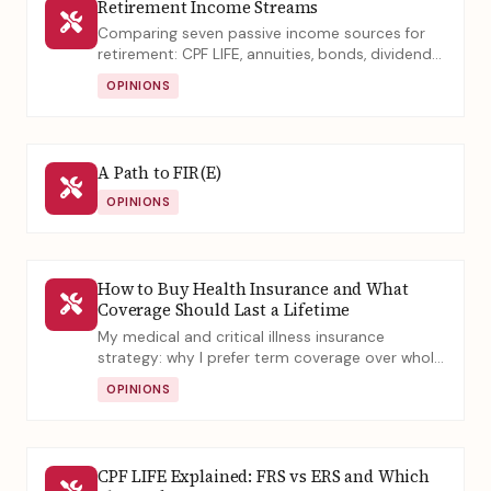
Retirement Income Streams
Comparing seven passive income sources for
retirement: CPF LIFE, annuities, bonds, dividends,
and property, across maintenance effort,
OPINIONS
stability, and returns.
A Path to FIR(E)
OPINIONS
How to Buy Health Insurance and What
Coverage Should Last a Lifetime
My medical and critical illness insurance
strategy: why I prefer term coverage over whole
life, and what elderly truly need for lifelong
OPINIONS
protection.
CPF LIFE Explained: FRS vs ERS and Which