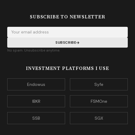
SUBSCRIBE TO NEWSLETTER
Your email address
SUBSCRIBE
No spam. Unsubscribe anytime.
INVESTMENT PLATFORMS I USE
Endowus
Syfe
IBKR
FSMOne
SSB
SGX